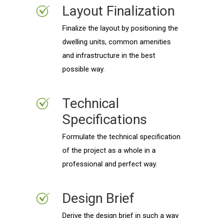
Layout Finalization
Finalize the layout by positioning the
dwelling units, common amenities
and infrastructure in the best
possible way.
Technical
Specifications
Formulate the technical specification
of the project as a whole in a
professional and perfect way.
Design Brief
Derive the design brief in such a way