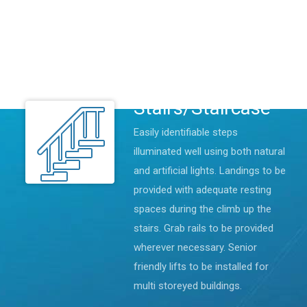
pedestrians and vehicles are
provided. Entrances and pathways
are all wheelchair friendly with
adequate lighting facilities.
Stairs/Staircase
Easily identifiable steps
illuminated well using both natural
and artificial lights. Landings to be
provided with adequate resting
spaces during the climb up the
stairs. Grab rails to be provided
wherever necessary. Senior
friendly lifts to be installed for
multi storeyed buildings.