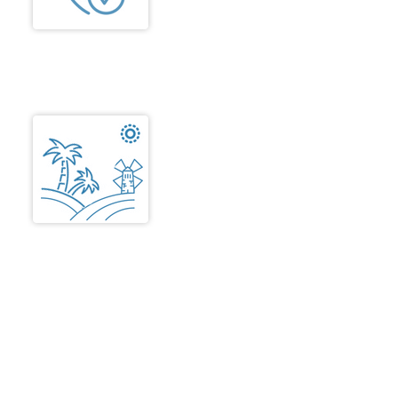
well as in common areas. Easy
movement and comfort is
ensured.
Landscape
The landscape design
emphasizes on aesthetics,
safety, low maintenance, and long
term cost efficiency.