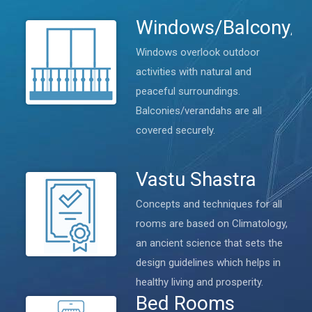
Windows/Balcony/V
Windows overlook outdoor
activities with natural and
peaceful surroundings.
Balconies/verandahs are all
covered securely.
Vastu Shastra
Concepts and techniques for all
rooms are based on Climatology,
an ancient science that sets the
design guidelines which helps in
healthy living and prosperity.
Bed Rooms