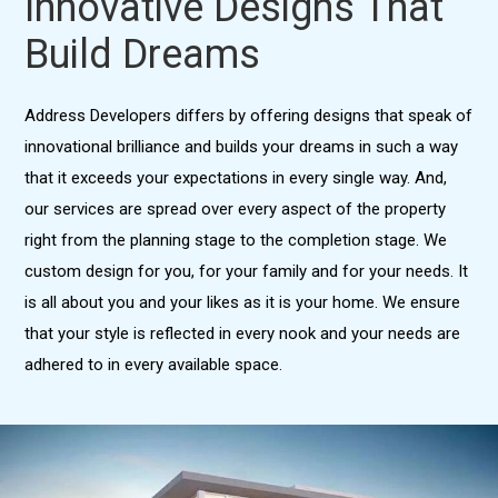
Innovative Designs That
Build Dreams
Address Developers differs by offering designs that speak of
innovational brilliance and builds your dreams in such a way
that it exceeds your expectations in every single way. And,
our services are spread over every aspect of the property
right from the planning stage to the completion stage. We
custom design for you, for your family and for your needs. It
is all about you and your likes as it is your home. We ensure
that your style is reflected in every nook and your needs are
adhered to in every available space.