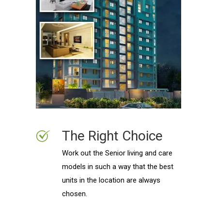
The Right Choice
Work out the Senior living and care
models in such a way that the best
units in the location are always
chosen.