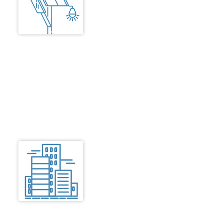
The dwelling units to be well lit
using energy saving fittings that
are a mix of solar lights and
street lights. Solar powered
reverse metered electricity as per
existing TNEB policy is to be
incorporated The excess power
saved can help to earn revenue.
Residential Units,
Common Areas
Access
Safe, convenient and comfortable
access for wheelchairs,