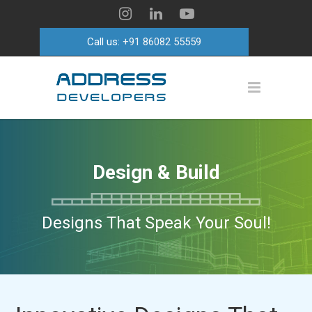
Call us:
+91 86082 55559
Design & Build
Designs That Speak Your Soul!