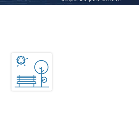
“kitchenette” Basic facilities like
Electric or induction burner
microwave, adequate shelves and
racks with dining space.
Common
Amenities Area
The Common Amenities Area
include Lounge, Dining, Pantry,
Kitchen with store, Library,
Reading room, Activity centre,
Recreation room (Indoor games),
Visitor’s toilet, Medical centre,
Physiotherapy, etc