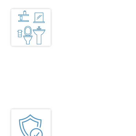
Toilets
Toilets are all well illuminated and
easily accessible for wheelchair
users with doors opening
outwards or sliding to easily allow
access. Glass shower curtains
are avoided. Shower seats are
provided with hand rests, WCs,
grab bars and senior friendly
Shower knobs/taps.
Safety
Adequate safety measures to be
ensured for residential units as