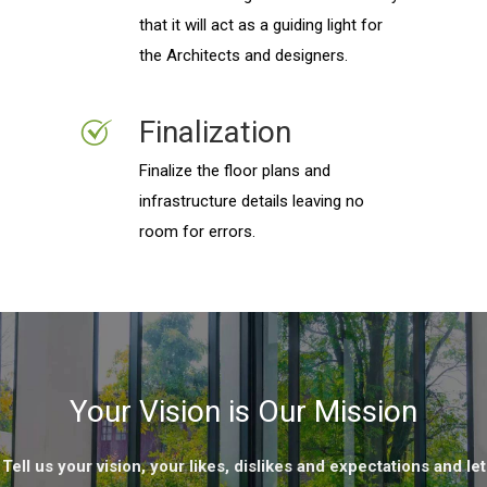
that it will act as a guiding light for
the Architects and designers.
Finalization
Finalize the floor plans and
infrastructure details leaving no
room for errors.
Your Vision is Our Mission
Tell us your vision, your likes, dislikes and expectations and let