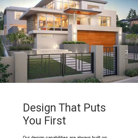
Design That Puts
You First
Our design capabilities are always built on