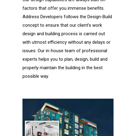
factors that offer you immense benefits.
Address Developers follows the Design-Build
concept to ensure that our client’s work
design and building process is carried out
with utmost efficiency without any delays or
issues. Our in-house team of professional
experts helps you to plan, design, build and
properly maintain the building in the best
possible way.