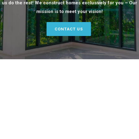
us do the rest! We construct homes exclusively for you – Our
mission is to meet your vision!
CONTACT US