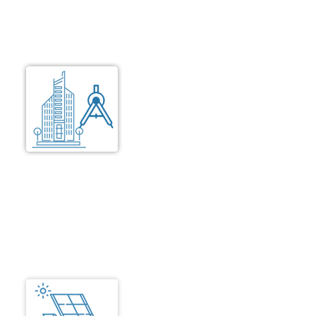
standards for premium living and gated
community.
Building Design
Design that focuses on building
compact, environment friendly
and comfortable rooms that are
senior friendly. Extra attention is
taken to ensure that the local
building rules, applicable design
codes and planning authority
rules are followed strictly.
Electrical
Comforts