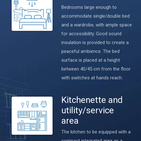
Bedrooms large enough to
accommodate single/double bed
and a wardrobe, with ample space
for accessibility. Good sound
insulation is provided to create a
peaceful ambience. The bed
surface is placed at a height
between 40/45 cm from the floor
with switches at hands reach.
Kitchenette and
utility/service
area
The kitchen to be equipped with a
compact integrated area as a